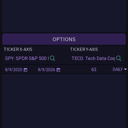
OPTIONS
TICKER X-AXIS
TICKER Y-AXIS
DAILY