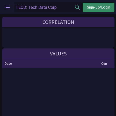
Sign-up/Login
CORRELATION
VALUES
Date
Corr