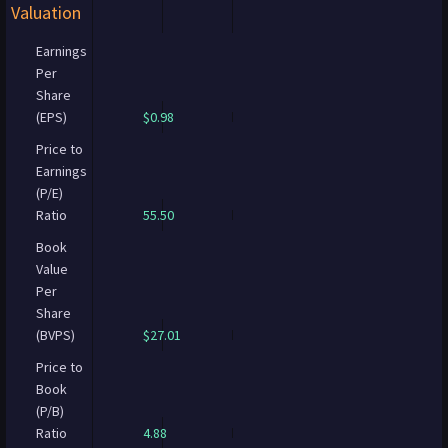
Valuation
Earnings
Per
Share
(EPS)
$0.98
Price to
Earnings
(P/E)
Ratio
55.50
Book
Value
Per
Share
(BVPS)
$27.01
Price to
Book
(P/B)
Ratio
4.88