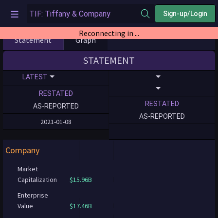
Sign-up/Login
Reconnecting in ...
Statement
Graph
STATEMENT
LATEST
RESTATED
RESTATED
AS-REPORTED
AS-REPORTED
2021-01-08
Company
Market
Capitalization
$15.96B
Enterprise
Value
$17.46B