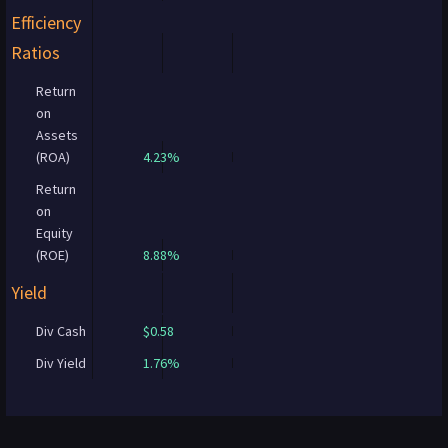
Efficiency
Ratios
Return
on
Assets
(ROA)
4.23%
Return
on
Equity
(ROE)
8.88%
Yield
Div Cash
$0.58
Div Yield
1.76%