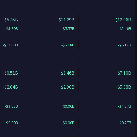
-$5.45B
-$11.29B
-$12.06B
-$5.90B
-$5.57B
-$5.46B
-$14.60B
-$5.18B
-$6.14B
-$0.51B
$1.46B
$7.10B
-$2.04B
$2.90B
-$5.38B
-$3.83B
$0.00B
-$4.37B
-$0.00B
-$0.00B
-$0.27B