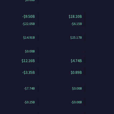
-$9.50B
$18.10B
-$22.05B
-$6.15B
$14.91B
$25.17B
$0.00B
$12.16B
$4.74B
-$3.35B
$0.89B
-$7.74B
$0.00B
-$0.25B
-$0.00B