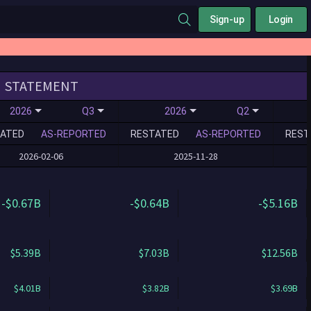
Sign-up
Login
STATEMENT
2026
Q3
2026
Q2
ATED
AS-REPORTED
RESTATED
AS-REPORTED
REST
2026-02-06
2025-11-28
-$0.67B
-$0.64B
-$5.16B
$5.39B
$7.03B
$12.56B
$4.01B
$3.82B
$3.69B