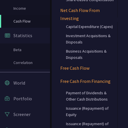
Income
Net Cash Flow From
Investing
Cash Flow
Capital Expenditure (Capex)
Statistics
Investment Acquisitions &
Disposals
Beta
Business Acquisitions &
Disposals
Correlation
Free Cash Flow
Free Cash From Financing
World
Payment of Dividends &
Portfolio
Other Cash Distributions
Issuance (Repayment) of
Screener
Equity
Issuance (Repayment) of