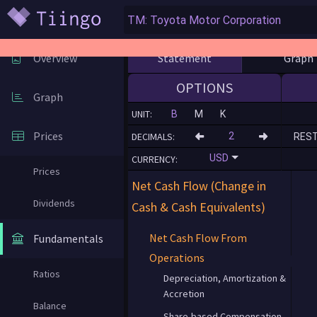
Statement
Graph
Overview
OPTIONS
Graph
UNIT:
B
M
K
Prices
DECIMALS:
RES
USD
CURRENCY:
Prices
Net Cash Flow (Change in
Dividends
Cash & Cash Equivalents)
Net Cash Flow From
Fundamentals
Operations
Ratios
Depreciation, Amortization &
Accretion
Balance
Share-based Compensation