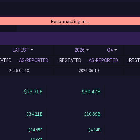
Reconnecting in ...
LATEST
2026
Q4
TATED
AS-REPORTED
RESTATED
AS-REPORTED
REST
2026-06-10
2026-06-10
$23.71B
$30.47B
$34.21B
$10.89B
$14.95B
$4.14B
$0.00B