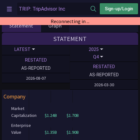
Sign-up/Login
Reconnecting in ...
Statement
Graph
STATEMENT
LATEST
2025
Q4
RESTATED
RESTATED
AS-REPORTED
AS-REPORTED
2026-08-07
2026-03-30
Company
Market
Capitalization
$1.24B
$1.70B
Enterprise
Value
$1.35B
$1.90B