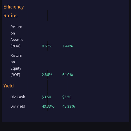
Efficiency
Ratios
Return
on
Assets
(ROA)
0.67%
1.44%
Return
on
Equity
(ROE)
2.86%
6.10%
Yield
Div Cash
$3.50
$3.50
Div Yield
49.33%
49.33%