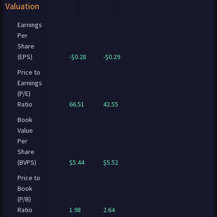
Valuation
Earnings
Per
Share
(EPS)
-$0.28
-$0.29
Price to
Earnings
(P/E)
Ratio
66.51
42.55
Book
Value
Per
Share
(BVPS)
$5.44
$5.52
Price to
Book
(P/B)
Ratio
1.98
2.64