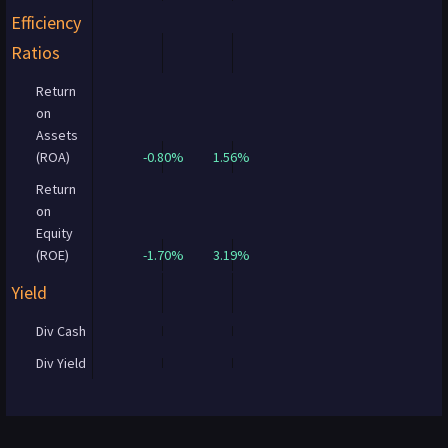
Efficiency
Ratios
Return
on
Assets
(ROA)
-0.80%
1.56%
Return
on
Equity
(ROE)
-1.70%
3.19%
Yield
Div Cash
Div Yield