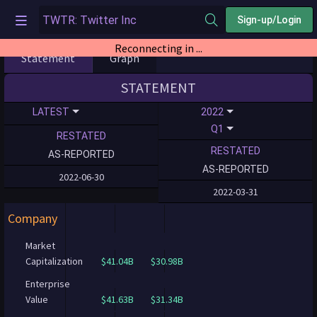
Sign-up/Login
Reconnecting in ...
Statement
Graph
STATEMENT
LATEST
2022
Q1
RESTATED
RESTATED
AS-REPORTED
AS-REPORTED
2022-06-30
2022-03-31
Company
Market
Capitalization
$41.04B
$30.98B
Enterprise
Value
$41.63B
$31.34B