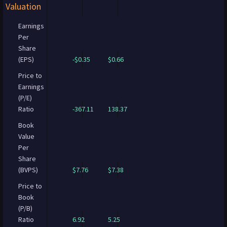
Valuation
Earnings
Per
Share
(EPS)
-$0.35
$0.66
Price to
Earnings
(P/E)
Ratio
-367.11
138.37
Book
Value
Per
Share
(BVPS)
$7.76
$7.38
Price to
Book
(P/B)
Ratio
6.92
5.25