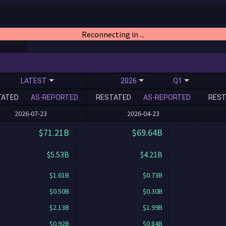
Reconnecting in ...
LATEST
2026
Q1
TATED
AS-REPORTED
RESTATED
AS-REPORTED
REST
2026-07-23
2026-04-23
$71.21B
$69.64B
$5.53B
$4.21B
$1.61B
$0.73B
$0.50B
$0.30B
$2.13B
$1.99B
$0.92B
$0.84B