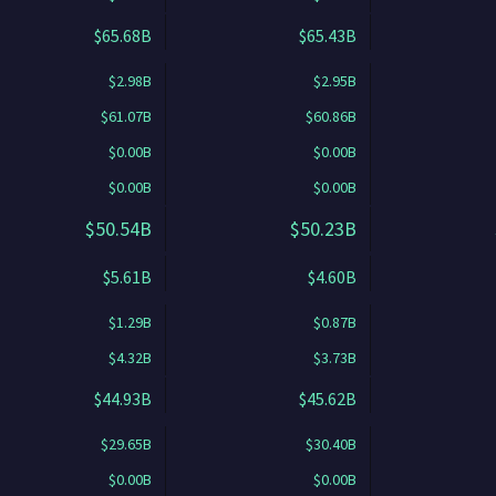
$65.68B
$65.43B
$2.98B
$2.95B
$61.07B
$60.86B
$0.00B
$0.00B
$0.00B
$0.00B
$50.54B
$50.23B
$5.61B
$4.60B
$1.29B
$0.87B
$4.32B
$3.73B
$44.93B
$45.62B
$29.65B
$30.40B
$0.00B
$0.00B