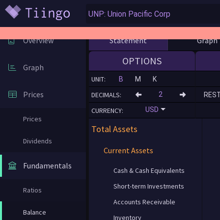
Statement
Graph
Overview
OPTIONS
Graph
UNIT:
B
M
K
Prices
DECIMALS:
RES
USD
CURRENCY:
Prices
Total Assets
Dividends
Current Assets
Fundamentals
Cash & Cash Equivalents
Short-term Investments
Ratios
Accounts Receivable
Balance
Inventory