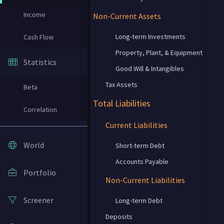
Income
Non-Current Assets
Long-term Investments
Cash Flow
Property, Plant, & Equipment
Statistics
Good Will & Intangibles
Tax Assets
Beta
Total Liabilities
Correlation
Current Liabilities
World
Short-term Debt
Accounts Payable
Portfolio
Non-Current Liabilities
Screener
Long-term Debt
Deposits