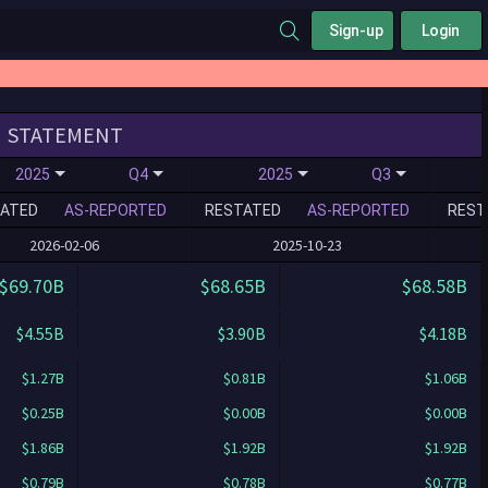
Sign-up
Login
STATEMENT
2025
Q4
2025
Q3
ATED
AS-REPORTED
RESTATED
AS-REPORTED
REST
2026-02-06
2025-10-23
$69.70B
$68.65B
$68.58B
$4.55B
$3.90B
$4.18B
$1.27B
$0.81B
$1.06B
$0.25B
$0.00B
$0.00B
$1.86B
$1.92B
$1.92B
$0.79B
$0.78B
$0.77B