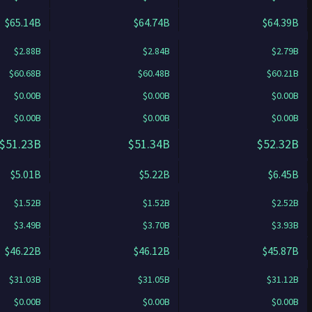
$65.14B
$64.74B
$64.39B
$2.88B
$2.84B
$2.79B
$60.68B
$60.48B
$60.21B
$0.00B
$0.00B
$0.00B
$0.00B
$0.00B
$0.00B
$51.23B
$51.34B
$52.32B
$5.01B
$5.22B
$6.45B
$1.52B
$1.52B
$2.52B
$3.49B
$3.70B
$3.93B
$46.22B
$46.12B
$45.87B
$31.03B
$31.05B
$31.12B
$0.00B
$0.00B
$0.00B