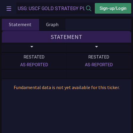
Sign-up/Login
Statement
Graph
STATEMENT
RESTATED
RESTATED
AS-REPORTED
AS-REPORTED
Fundamental data is not yet available for this ticker.