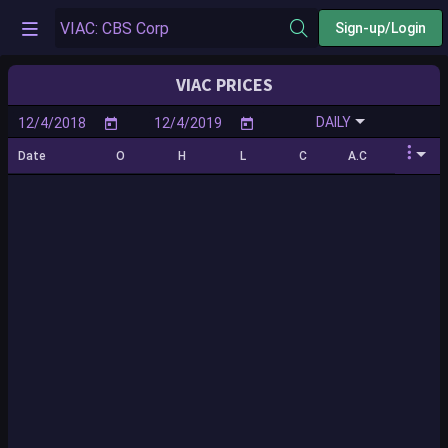
Sign-up/Login
VIAC PRICES
DAILY
Date
O
H
L
C
A.C