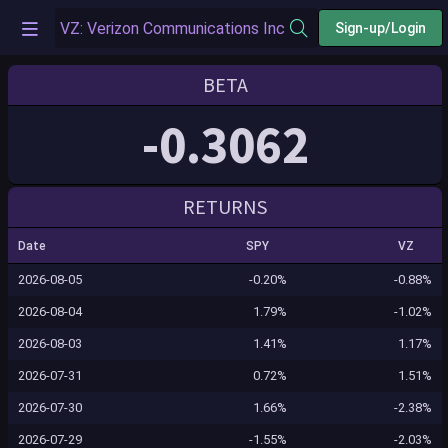
Sign-up/Login
BETA
-0.3062
RETURNS
Date
SPY
VZ
2026-08-05
-0.20%
-0.88%
2026-08-04
1.79%
-1.02%
2026-08-03
1.41%
1.17%
2026-07-31
0.72%
1.51%
2026-07-30
1.66%
-2.38%
2026-07-29
-1.55%
-2.03%