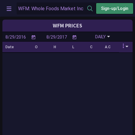
Sign-up/Login
WFM PRICES
DAILY
Date
O
H
L
C
A.C