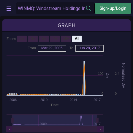
Sign-up/Login
GRAPH
1y
3y
5y
7y
10y
All
Zoom
From
Mar 29, 2005
To
Jun 28, 2017
Normalized Div
100
2.4
Div
0
0
2006
2010
2014
2017
Date
2009
2017