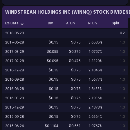
WINDSTREAM HOLDINGS INC (WINMQ) STOCK DIVIDEN
Ex-Date
Div
A. Div
N. Div
Split
2018-05-29
0.2
2017-06-28
$0.15
$0.75
3.6585%
1.0
2017-03-29
$0.055
$0.275
1.0757%
1.0
2017-02-28
$0.095
$0.475
1.3320%
1.0
2016-12-28
$0.15
$0.75
2.1045%
1.0
2016-09-28
$0.15
$0.75
1.5677%
1.0
2016-06-28
$0.15
$0.75
1.8433%
1.0
2016-03-29
$0.15
$0.75
2.1936%
1.0
2015-12-29
$0.15
$0.75
2.4878%
1.0
2015-09-28
$0.15
$0.75
2.6264%
1.0
2015-06-26
$0.1104
$0.552
1.9767%
1.0