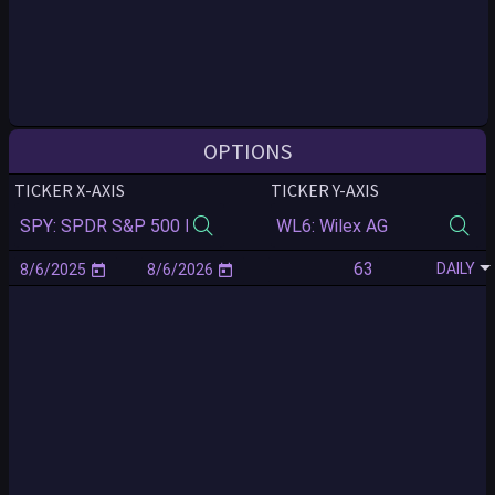
OPTIONS
TICKER X-AXIS
TICKER Y-AXIS
DAILY