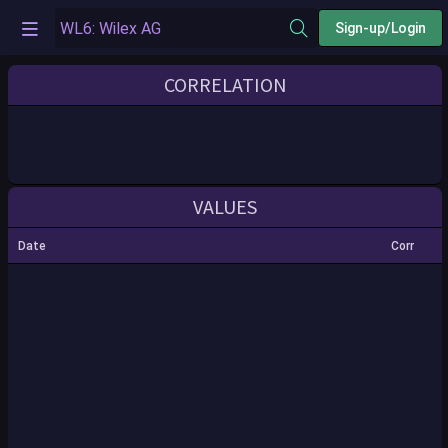
Sign-up/Login
CORRELATION
VALUES
Date
Corr