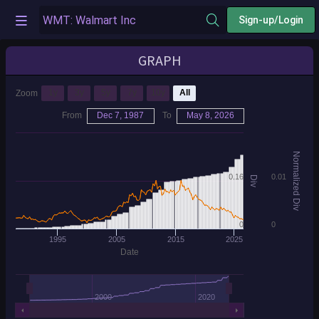
Sign-up/Login
GRAPH
1y
3y
5y
7y
10y
All
Zoom
From
Dec 7, 1987
To
May 8, 2026
Normalized Div
0.16
0.01
Div
0
0
1995
2005
2015
2025
Date
2000
2020