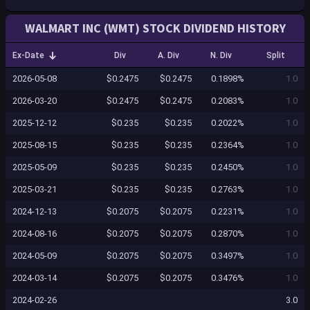
WALMART INC (WMT) STOCK DIVIDEND HISTORY
Ex-Date
Div
A. Div
N. Div
Split
2026-05-08
$0.2475
$0.2475
0.1898%
1.0
2026-03-20
$0.2475
$0.2475
0.2083%
1.0
2025-12-12
$0.235
$0.235
0.2022%
1.0
2025-08-15
$0.235
$0.235
0.2364%
1.0
2025-05-09
$0.235
$0.235
0.2450%
1.0
2025-03-21
$0.235
$0.235
0.2763%
1.0
2024-12-13
$0.2075
$0.2075
0.2231%
1.0
2024-08-16
$0.2075
$0.2075
0.2870%
1.0
2024-05-09
$0.2075
$0.2075
0.3497%
1.0
2024-03-14
$0.2075
$0.2075
0.3476%
1.0
2024-02-26
3.0