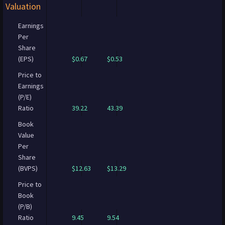
Valuation
Earnings
Per
Share
(EPS)
$0.67
$0.53
Price to
Earnings
(P/E)
Ratio
39.22
43.39
Book
Value
Per
Share
(BVPS)
$12.63
$13.29
Price to
Book
(P/B)
Ratio
9.45
9.54