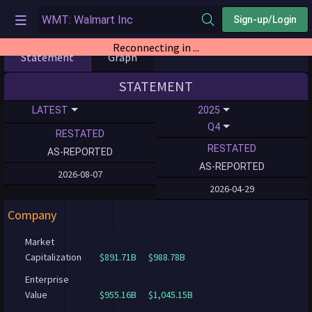
Sign-up/Login
Reconnecting in ...
Statement
Graph
STATEMENT
LATEST
2025
Q4
RESTATED
RESTATED
AS-REPORTED
AS-REPORTED
2026-08-07
2026-04-29
Company
Market
Capitalization
$891.71B
$988.78B
Enterprise
Value
$955.16B
$1,045.15B