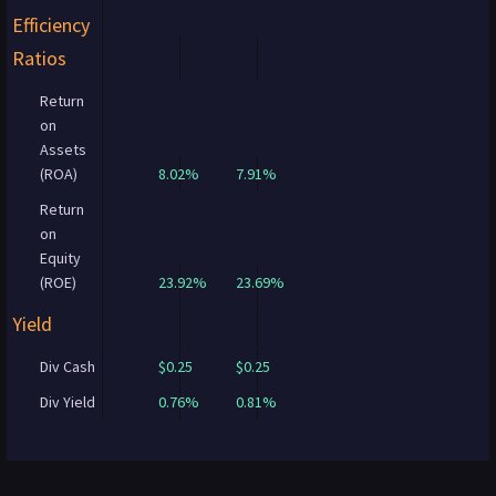
Efficiency
Ratios
Return
on
Assets
(ROA)
8.02%
7.91%
Return
on
Equity
(ROE)
23.92%
23.69%
Yield
Div Cash
$0.25
$0.25
Div Yield
0.76%
0.81%