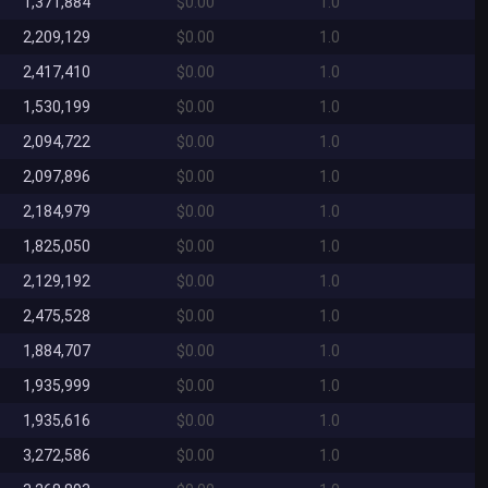
1,371,884
$0.00
1.0
2,209,129
$0.00
1.0
2,417,410
$0.00
1.0
1,530,199
$0.00
1.0
2,094,722
$0.00
1.0
2,097,896
$0.00
1.0
2,184,979
$0.00
1.0
1,825,050
$0.00
1.0
2,129,192
$0.00
1.0
2,475,528
$0.00
1.0
1,884,707
$0.00
1.0
1,935,999
$0.00
1.0
1,935,616
$0.00
1.0
3,272,586
$0.00
1.0