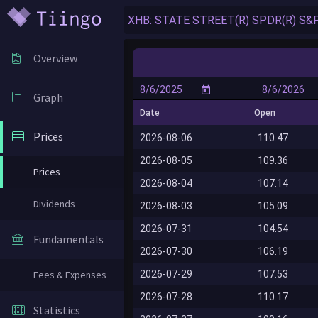
Overview
Graph
Date
Open
Prices
2026-08-06
110.47
2026-08-05
109.36
Prices
2026-08-04
107.14
Dividends
2026-08-03
105.09
2026-07-31
104.54
Fundamentals
2026-07-30
106.19
2026-07-29
107.53
Fees & Expenses
2026-07-28
110.17
Statistics