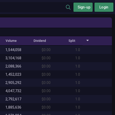
Sign-up
Login
Volume
Dividend
Split
1,544,058
$0.00
1.0
3,104,168
$0.00
1.0
2,088,366
$0.00
1.0
1,452,023
$0.00
1.0
2,905,292
$0.00
1.0
4,047,732
$0.00
1.0
2,792,617
$0.00
1.0
1,885,636
$0.00
1.0