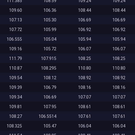
111.385
108.59
109.24
109.24
109.60
106.36
108.44
108.44
107.13
105.30
106.69
106.69
107.72
105.99
106.92
106.92
106.555
105.04
105.94
105.94
109.16
105.72
106.07
106.07
111.79
107.915
108.25
108.25
110.87
108.295
110.80
110.80
109.54
108.12
108.92
108.92
109.39
106.79
108.16
108.16
109.34
106.69
107.07
107.07
109.81
107.95
108.61
108.61
108.27
106.5514
107.61
107.61
108.325
105.47
106.04
106.04