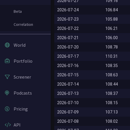
2026-07-27
109.16
2026-07-24
106.84
Beta
2026-07-23
105.88
Correlation
2026-07-22
106.21
2026-07-21
106.00
World
2026-07-20
108.78
2026-07-17
110.31
Portfolio
2026-07-16
108.35
2026-07-15
108.63
Screener
2026-07-14
108.44
Podcasts
2026-07-13
108.37
2026-07-10
108.15
Pricing
2026-07-09
107.13
2026-07-08
108.02
API