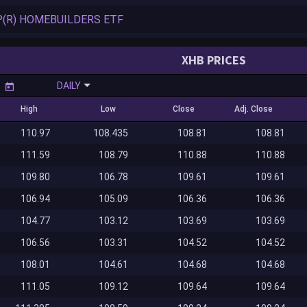
XHB PRICES
DAILY
High
Low
Close
Adj. Close
110.97
108.435
108.81
108.81
111.59
108.79
110.88
110.88
109.80
106.78
109.61
109.61
106.94
105.09
106.36
106.36
104.77
103.12
103.69
103.69
106.56
103.31
104.52
104.52
108.01
104.61
104.68
104.68
111.05
109.12
109.64
109.64