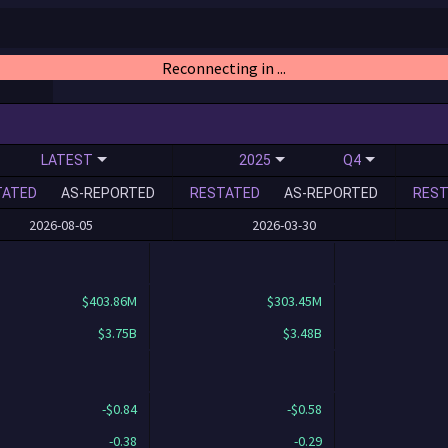
Reconnecting in ...
LATEST
2025
Q4
TATED
AS-REPORTED
RESTATED
AS-REPORTED
REST
2026-08-05
2026-03-30
$403.86M
$303.45M
$3.75B
$3.48B
-$0.84
-$0.58
-0.38
-0.29