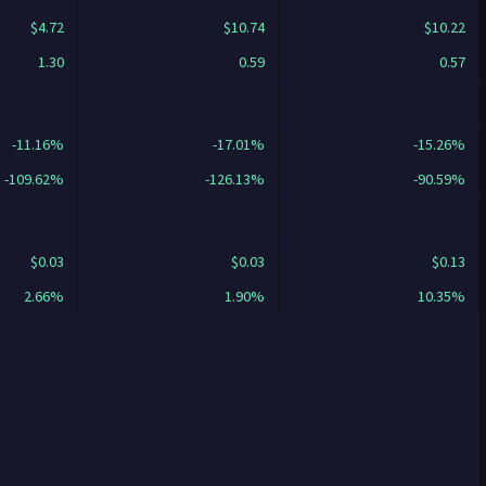
$4.72
$10.74
$10.22
1.30
0.59
0.57
-11.16%
-17.01%
-15.26%
-109.62%
-126.13%
-90.59%
$0.03
$0.03
$0.13
2.66%
1.90%
10.35%