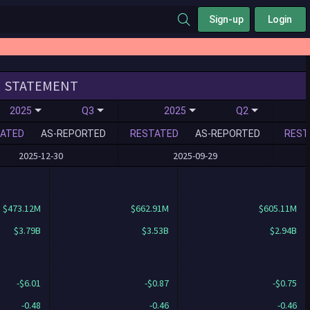
Sign-up
Login
STATEMENT
2025
Q3
2025
Q2
ATED
AS-REPORTED
RESTATED
AS-REPORTED
REST
2025-12-30
2025-09-29
$473.12M
$662.91M
$605.11M
$3.79B
$3.53B
$2.94B
-$6.01
-$0.87
-$0.75
-0.48
-0.46
-0.46