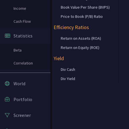
Book Value Per Share (BVPS)
Income
Price to Book (P/B) Ratio
Cash Flow
Efficiency Ratios
Statistics
Return on Assets (ROA)
Return on Equity (ROE)
Beta
Yield
Correlation
Div Cash
Div Yield
World
Portfolio
Screener