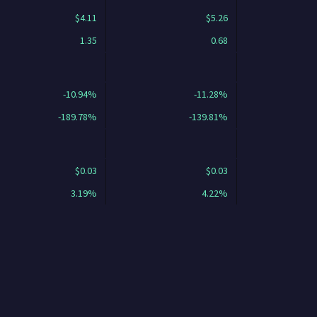
$4.11
$5.26
1.35
0.68
-10.94%
-11.28%
-189.78%
-139.81%
$0.03
$0.03
3.19%
4.22%