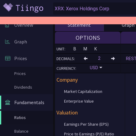
Statement
Graph
Overview
OPTIONS
Graph
UNIT:
B
M
K
Prices
DECIMALS:
RES
USD
CURRENCY:
Prices
Company
Dividends
Market Capitalization
Enterprise Value
Fundamentals
Valuation
Ratios
Earnings Per Share (EPS)
Balance
Price to Earnings (P/E) Ratio