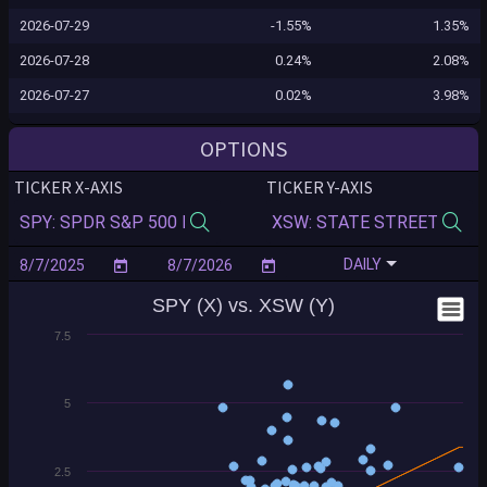
2026-07-29
-1.55%
1.35%
2026-07-28
0.24%
2.08%
2026-07-27
0.02%
3.98%
2026-07-24
0.10%
2.01%
OPTIONS
2026-07-23
-1.24%
-1.72%
TICKER X-AXIS
TICKER Y-AXIS
2026-07-22
-0.12%
-4.09%
2026-07-21
0.83%
-1.38%
DAILY
2026-07-20
-0.16%
0.62%
SPY (X) vs. XSW (Y)
2026-07-17
-0.99%
-0.86%
7.5
2026-07-16
-0.54%
0.21%
2026-07-15
0.40%
0.16%
5
2026-07-14
0.35%
-0.17%
2026-07-13
-0.77%
0.88%
2.5
2026-07-10
0.43%
-1.32%