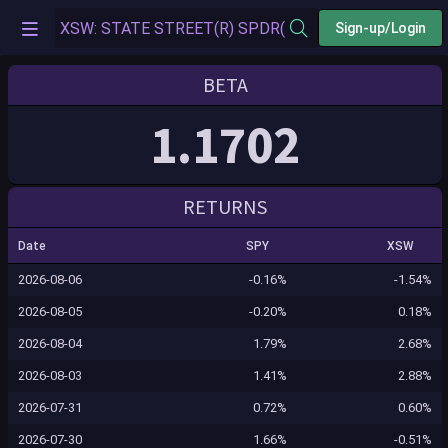
Sign-up/Login
BETA
1.1702
RETURNS
Date
SPY
XSW
2026-08-06
-0.16%
-1.54%
2026-08-05
-0.20%
0.18%
2026-08-04
1.79%
2.68%
2026-08-03
1.41%
2.88%
2026-07-31
0.72%
0.60%
2026-07-30
1.66%
-0.51%