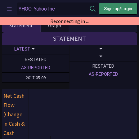
Sign-up/Login
Reconnecting in ...
Statement
Graph
STATEMENT
LATEST
RESTATED
RESTATED
AS-REPORTED
AS-REPORTED
2017-05-09
Net Cash
Flow
(Change
in Cash &
Cash