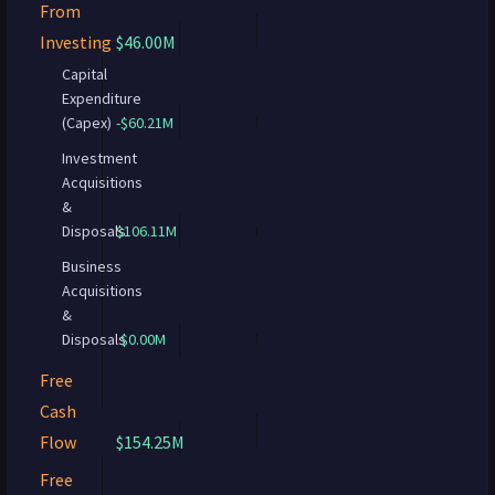
From
Investing
$46.00M
Capital
Expenditure
(Capex)
-$60.21M
Investment
Acquisitions
&
Disposals
$106.11M
Business
Acquisitions
&
Disposals
$0.00M
Free
Cash
Flow
$154.25M
Free