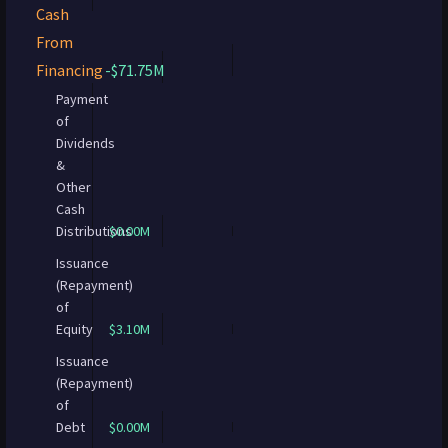
Cash
From
Financing
-$71.75M
Payment
of
Dividends
&
Other
Cash
Distributions
$0.00M
Issuance
(Repayment)
of
Equity
$3.10M
Issuance
(Repayment)
of
Debt
$0.00M