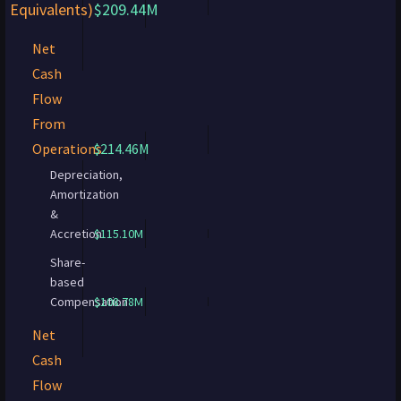
Equivalents)
$209.44M
Net
Cash
Flow
From
Operations
$214.46M
Depreciation,
Amortization
&
Accretion
$115.10M
Share-
based
Compensation
$108.78M
Net
Cash
Flow