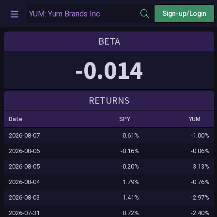
Sign-up/Login
BETA
-0.014
RETURNS
Date
SPY
YUM
2026-08-07
0.61%
-1.00%
2026-08-06
-0.16%
-0.06%
2026-08-05
-0.20%
3.13%
2026-08-04
1.79%
-0.76%
2026-08-03
1.41%
-2.97%
2026-07-31
0.72%
-2.40%