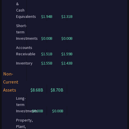
&
Cash
Equivalents
$1.94B
$2.31B
Short-
term
Investments
$0.00B
$0.00B
Accounts
Receivable
$1.51B
$1.59B
Inventory
$2.55B
$2.43B
Non-
Current
Assets
$8.68B
$8.70B
Long-
term
Investments
$0.00B
$0.00B
Property,
Plant,