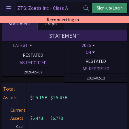
Sign-up/Login
Reconnecting in ...
Statement
Graph
STATEMENT
LATEST
2025
Q4
RESTATED
RESTATED
AS-REPORTED
AS-REPORTED
2026-05-07
2026-02-12
Total
Assets
$15.15B
$15.47B
Current
Assets
$6.47B
$6.77B
Cash